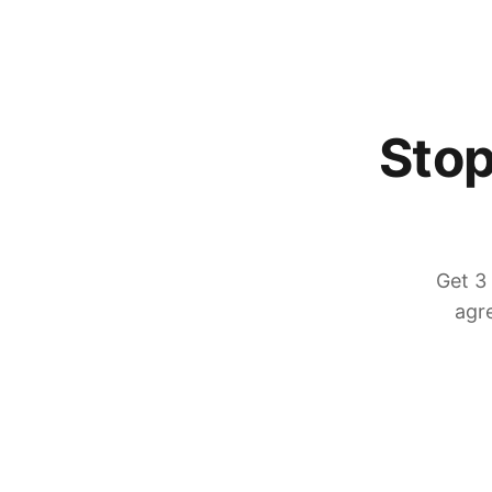
Stop
Get 3
agre