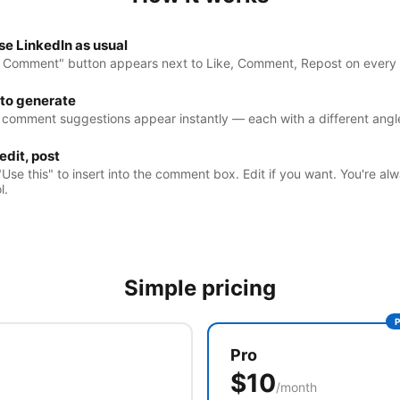
e LinkedIn as usual
I Comment" button appears next to Like, Comment, Repost on every 
 to generate
 comment suggestions appear instantly — each with a different angl
 edit, post
"Use this" to insert into the comment box. Edit if you want. You're alw
l.
Simple pricing
Pro
$10
/month