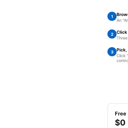
Brows
1
An "A
Click
2
Three
Pick,
3
Click 
contro
Free
$0