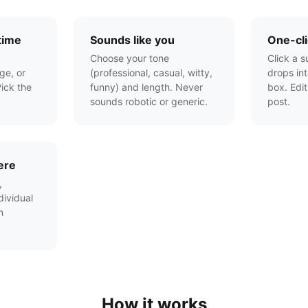
time
Sounds like you
One-cli
Choose your tone
Click a s
ge, or
(professional, casual, witty,
drops in
ick the
funny) and length. Never
box. Edit
sounds robotic or generic.
post.
ere
,
ividual
n
How it works