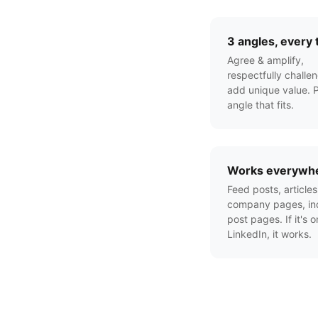
3 angles, every 
Agree & amplify,
respectfully challen
add unique value. P
angle that fits.
Works everywh
Feed posts, articles
company pages, ind
post pages. If it's o
LinkedIn, it works.