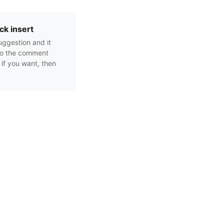
ck insert
uggestion and it
to the comment
 if you want, then