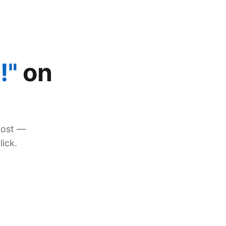
!"
on
post —
lick.