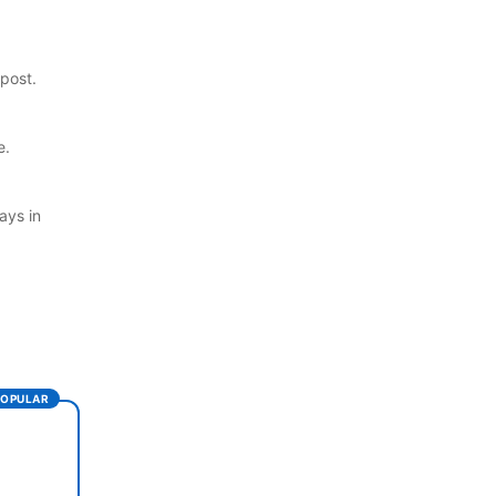
post.
e.
ays in