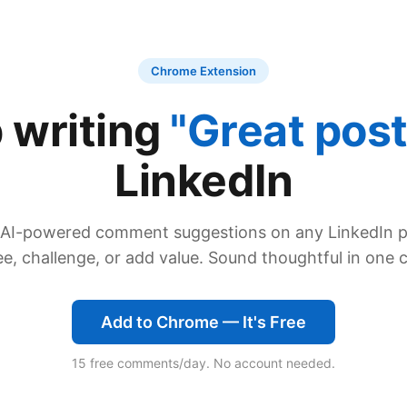
Chrome Extension
 writing
"Great post
LinkedIn
 AI-powered comment suggestions on any LinkedIn 
e, challenge, or add value. Sound thoughtful in one c
Add to Chrome — It's Free
15 free comments/day. No account needed.