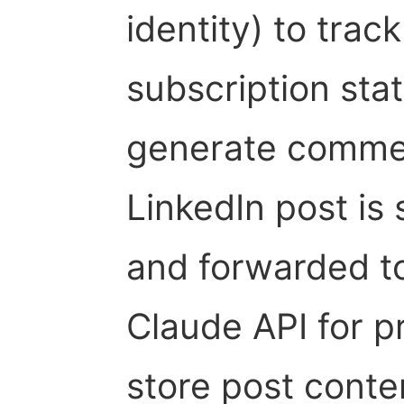
identity) to trac
subscription sta
generate comment
LinkedIn post is 
and forwarded t
Claude API for p
store post conte