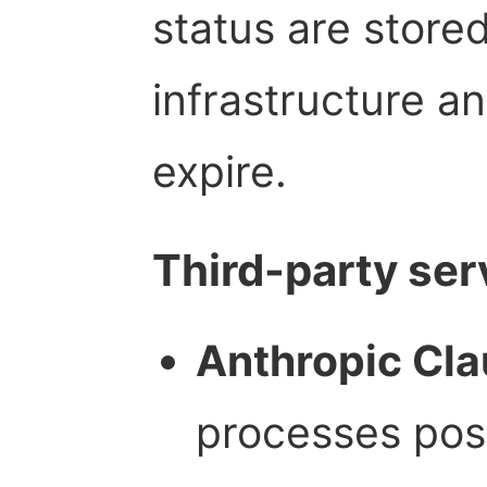
status are store
infrastructure a
expire.
Third-party ser
Anthropic Cla
processes post