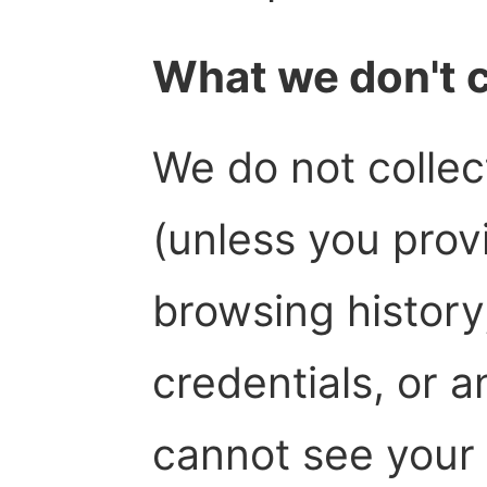
What we don't c
We do not collec
(unless you provi
browsing history
credentials, or 
cannot see your 