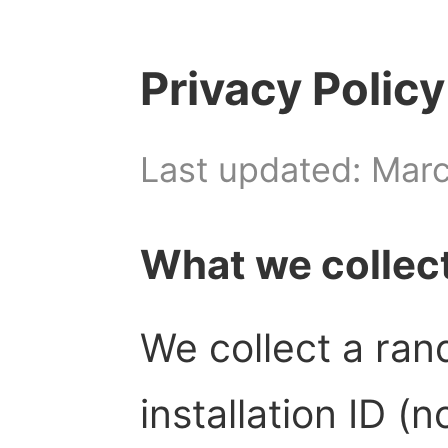
Privacy Policy
Last updated: Mar
What we collec
We collect a ra
installation ID (n