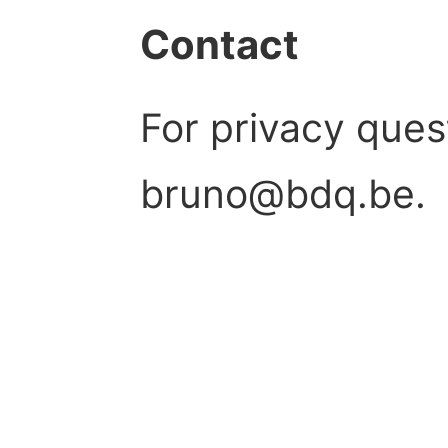
Contact
For privacy ques
bruno@bdq.be.