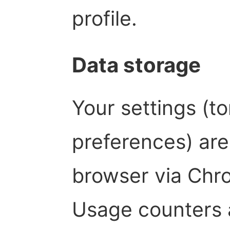
profile.
Data storage
Your settings (to
preferences) are 
browser via Chro
Usage counters 